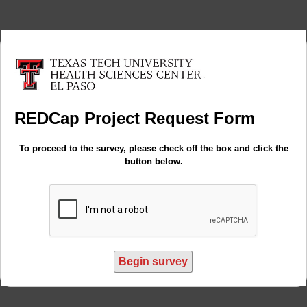
REDCap Project Request Form
To proceed to the survey, please check off the box and click the
button below.
Begin survey